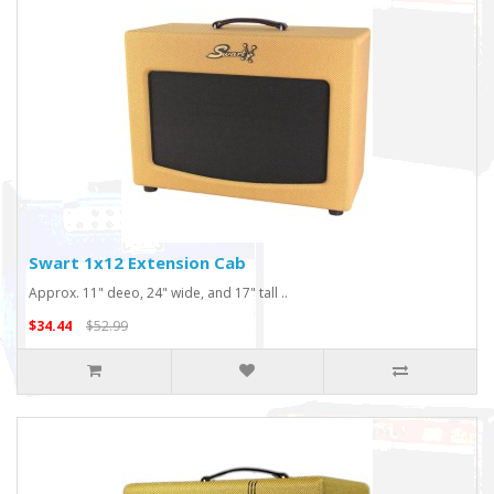
Swart 1x12 Extension Cab
Approx. 11" deeo, 24" wide, and 17" tall ..
$34.44
$52.99