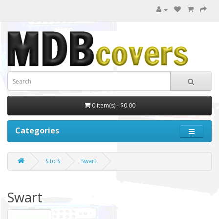
0 item(s) - $0.00
Categories
S to S
Swart
Swart