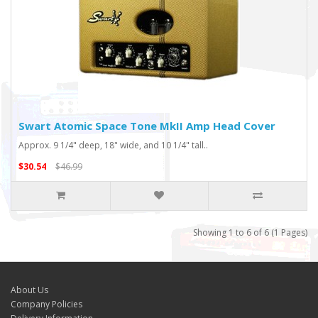
Swart Atomic Space Tone MkII Amp Head Cover
Approx. 9 1/4" deep, 18" wide, and 10 1/4" tall..
$30.54
$46.99
Showing 1 to 6 of 6 (1 Pages)
About Us
Company Policies