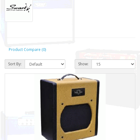
Product Compare (0)
Sort By:
Show: