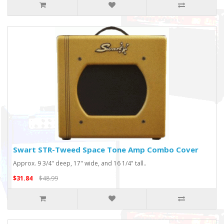
Swart STR-Tweed Space Tone Amp Combo Cover
Approx. 9 3/4" deep, 17" wide, and 16 1/4" tall..
$31.84
$48.99