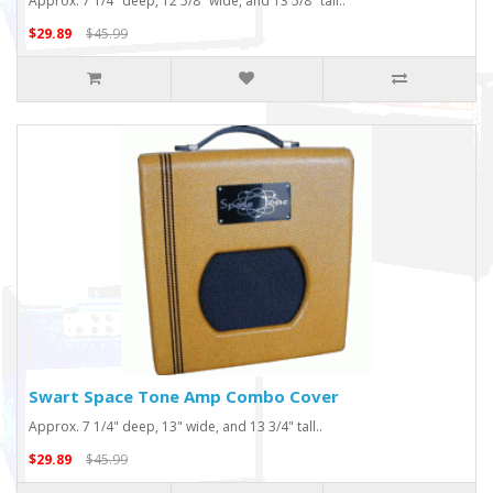
Approx. 7 1/4" deep, 12 5/8" wide, and 13 5/8" tall..
$29.89
$45.99
Swart Space Tone Amp Combo Cover
Approx. 7 1/4" deep, 13" wide, and 13 3/4" tall..
$29.89
$45.99