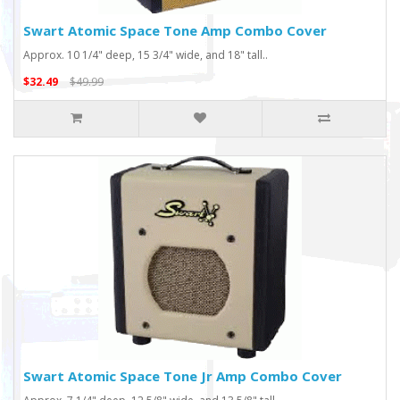
Swart Atomic Space Tone Amp Combo Cover
Approx. 10 1/4" deep, 15 3/4" wide, and 18" tall..
$32.49
$49.99
Swart Atomic Space Tone Jr Amp Combo Cover