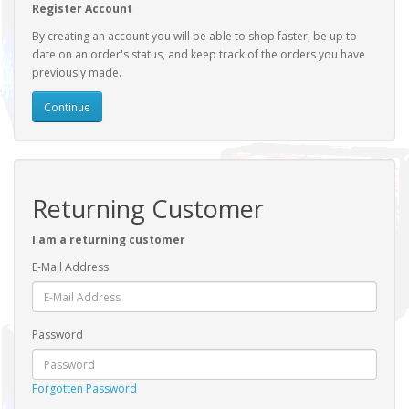
Register Account
By creating an account you will be able to shop faster, be up to
date on an order's status, and keep track of the orders you have
previously made.
Continue
Returning Customer
I am a returning customer
E-Mail Address
Password
Forgotten Password