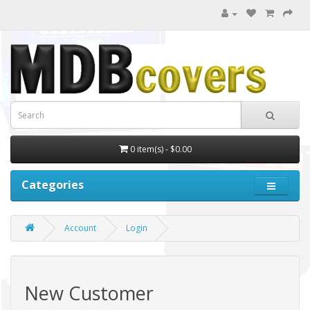
0 item(s) - $0.00
Categories
Account
Login
New Customer