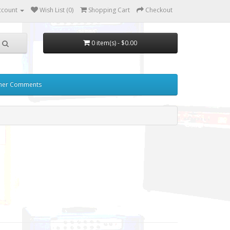
ccount
Wish List (0)
Shopping Cart
Checkout
0 item(s) - $0.00
mer Comments