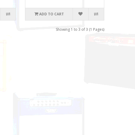
ADD TO CART
Showing 1 to 3 of 3 (1 Pages)