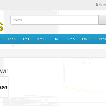
My A
E
F to H
I to L
M to O
P to R
S to S
T to Z
Custo
awn