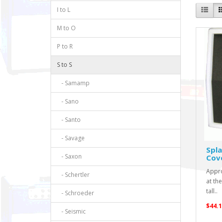
I to L
M to O
P to R
S to S
- Samamp
- Sano
- Santo
- Savage
Spla
- Saxon
Cov
Appro
- Schertler
at th
tall..
- Schroeder
$44.1
- Seismic