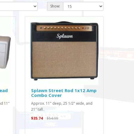
Show:
Head
Splawn Street Rod 1x12 Amp
Combo Cover
nd 11"
Approx. 11" deep, 25 1/2" wide, and
21" tall..
$35.74
$54.99