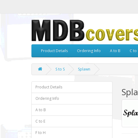
Product Details
Ordering Info
A to B
C to 
S to S
Splawn
Product Details
Spl
Ordering Info
A to B
C to E
F to H