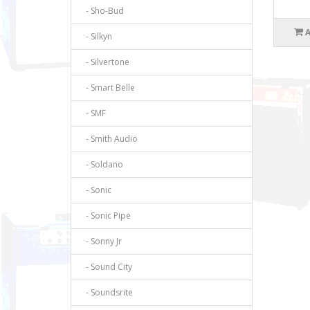
- Sho-Bud
- Silkyn
- Silvertone
- Smart Belle
- SMF
- Smith Audio
- Soldano
- Sonic
- Sonic Pipe
- Sonny Jr
- Sound City
- Soundsrite