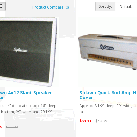
Sort By:
Product Compare (0)
wn 4x12 Slant Speaker
Splawn Quick Rod Amp 
er
Cover
x. 14" deep at the top, 16" deep
Approx. 8 1/2" deep, 29" wide, a
e bottom, 29" wide, and 29 1/2"
tall..
$33.14
$50.99
9
$67.99