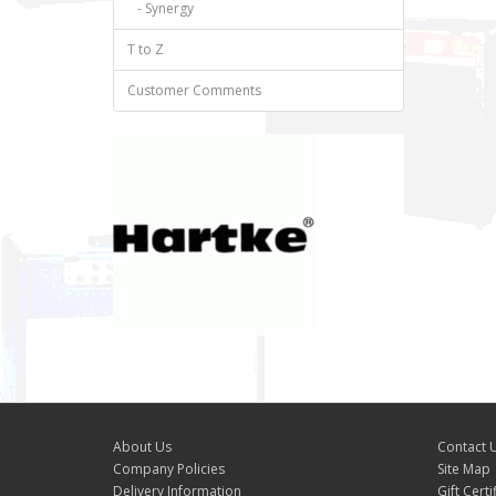
- Synergy
T to Z
Customer Comments
About Us
Contact 
Company Policies
Site Map
Delivery Information
Gift Certi