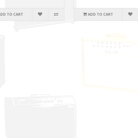
ADD TO CART
ADD TO CART