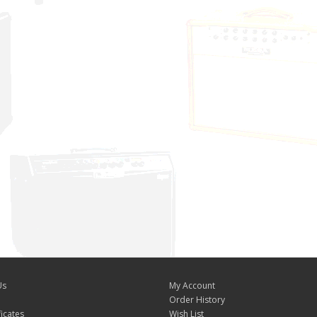
Us
My Account
Order History
ficates
Wish List