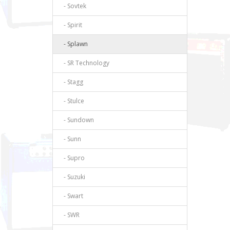
- Sovtek
- Spirit
- Splawn
- SR Technology
- Stagg
- Stulce
- Sundown
- Sunn
- Supro
- Suzuki
- Swart
- SWR