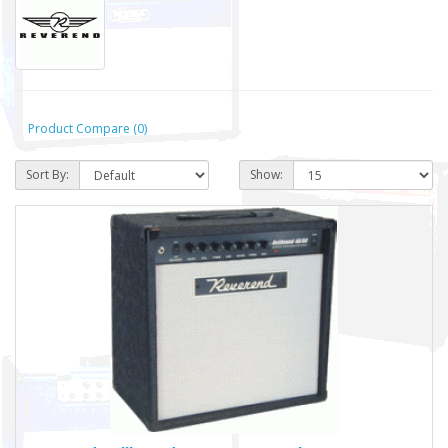
Product Compare (0)
Sort By:
Show: