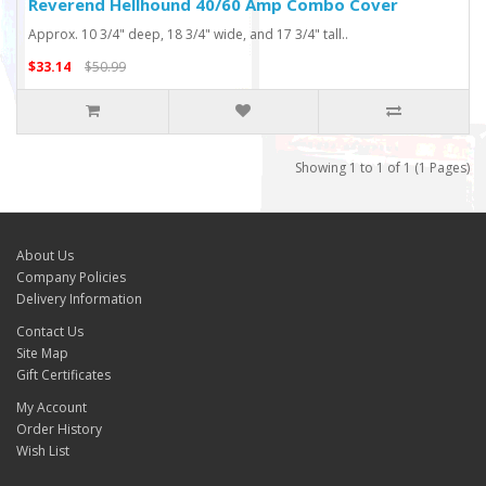
Reverend Hellhound 40/60 Amp Combo Cover
Approx. 10 3/4" deep, 18 3/4" wide, and 17 3/4" tall..
$33.14
$50.99
Showing 1 to 1 of 1 (1 Pages)
About Us
Company Policies
Delivery Information
Contact Us
Site Map
Gift Certificates
My Account
Order History
Wish List