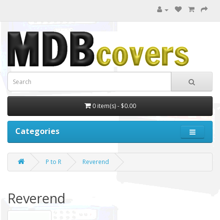
0 item(s) - $0.00
Categories
P to R
Reverend
Reverend