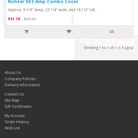
Richter 5E3 Amp Combo Cover
Approx. 9 1/4" deep, 22 1/4" wide, and 18 1/2" tall..
$31.19
$47.99
Showing 1 to 1 of 1 (1 Pages)
About Us
Company Policies
Delivery Information
Contact Us
Site Map
Gift Certificates
My Account
Order History
Wish List