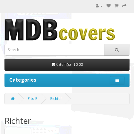
0 item(s) - $0.00
Categories
P to R
Richter
Richter