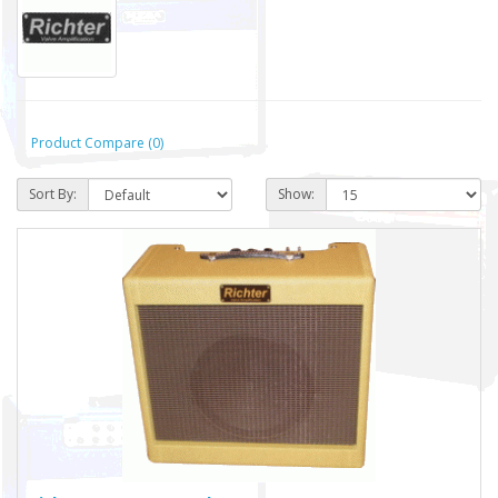
Product Compare (0)
Sort By:
Show: