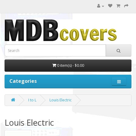
0 item(s) - $0.00
Categories
I to L
Louis Electric
Louis Electric