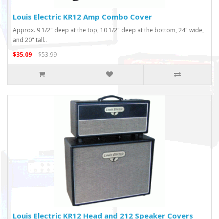
Louis Electric KR12 Amp Combo Cover
Approx. 9 1/2" deep at the top, 10 1/2" deep at the bottom, 24" wide,
and 20" tall..
$35.09
$53.99
Louis Electric KR12 Head and 212 Speaker Covers