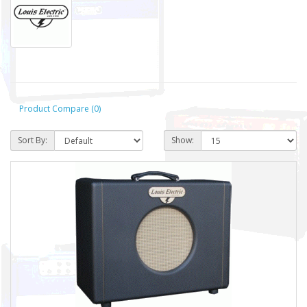
Product Compare (0)
Sort By:
Show: