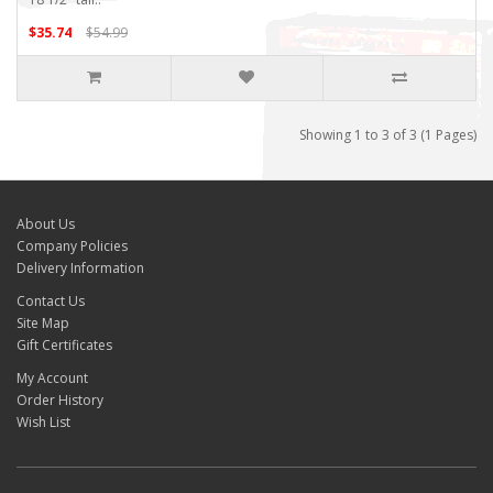
$35.74
$54.99
Showing 1 to 3 of 3 (1 Pages)
About Us
Company Policies
Delivery Information
Contact Us
Site Map
Gift Certificates
My Account
Order History
Wish List