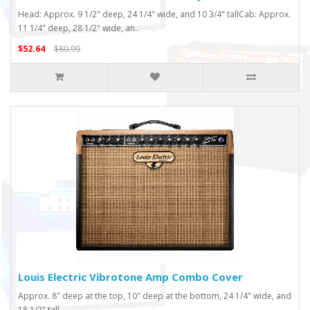
Head: Approx. 9 1/2" deep, 24 1/4" wide, and 10 3/4" tallCab: Approx.
11 1/4" deep, 28 1/2" wide, an..
$52.64
$80.99
Louis Electric Vibrotone Amp Combo Cover
Approx. 8" deep at the top, 10" deep at the bottom, 24 1/4" wide, and
18 1/2" tall..