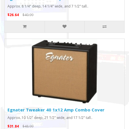
Approx. 8 1/4" deep, 14 1/4" wide, and 7 1/2" tall..
$26.64
$40.99
Egnater Tweaker 40 1x12 Amp Combo Cover
Approx. 10 1/2" deep, 21 1/2" wide, and 17 1/2" tall..
$31.84
$48.99