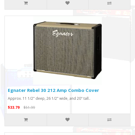
Egnater Rebel 30 212 Amp Combo Cover
Approx. 11 1/2" deep, 26 1/2" wide, and 20" tall..
$33.79
$51.99