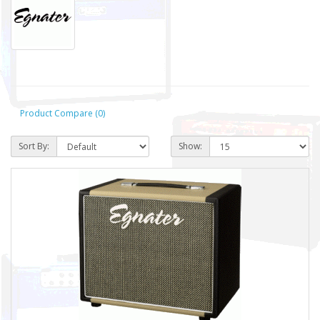
Product Compare (0)
Sort By:
Show: