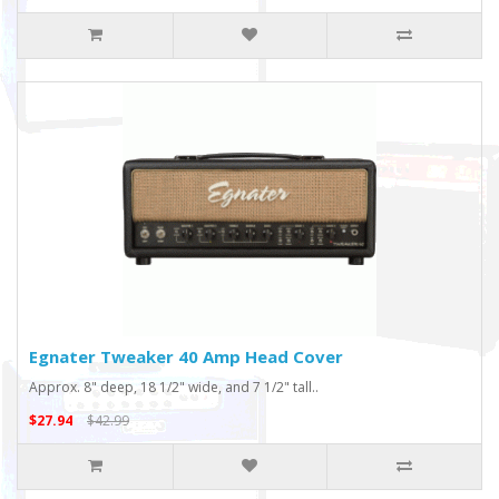
Egnater Tweaker 40 Amp Head Cover
Approx. 8" deep, 18 1/2" wide, and 7 1/2" tall..
$27.94
$42.99