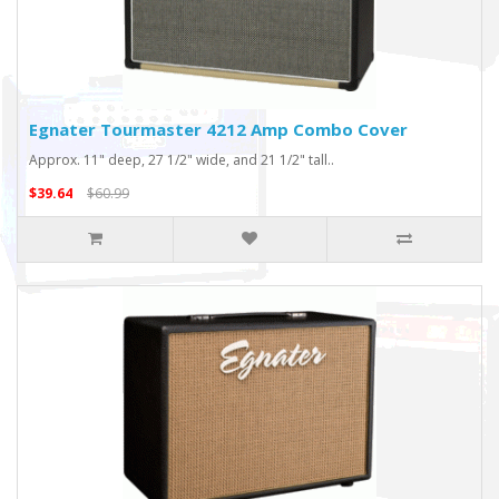
Egnater Tourmaster 4212 Amp Combo Cover
Approx. 11" deep, 27 1/2" wide, and 21 1/2" tall..
$39.64
$60.99