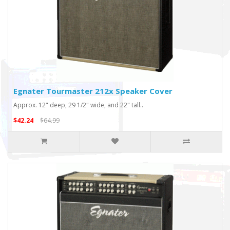
Egnater Tourmaster 212x Speaker Cover
Approx. 12" deep, 29 1/2" wide, and 22" tall..
$42.24
$64.99