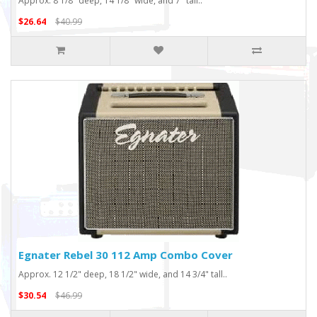
Approx. 8 1/8" deep, 14 1/8" wide, and 7" tall..
$26.64
$40.99
Egnater Rebel 30 112 Amp Combo Cover
Approx. 12 1/2" deep, 18 1/2" wide, and 14 3/4" tall..
$30.54
$46.99