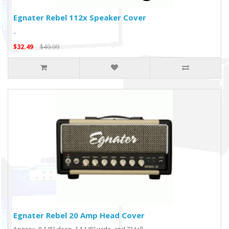
Egnater Rebel 112x Speaker Cover
..
$32.49
$49.99
Egnater Rebel 20 Amp Head Cover