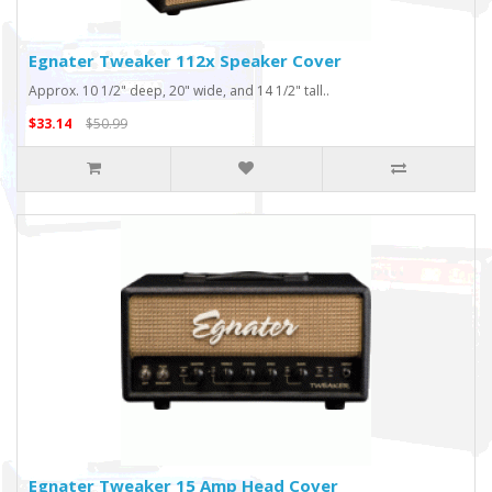
Egnater Tweaker 112x Speaker Cover
Approx. 10 1/2" deep, 20" wide, and 14 1/2" tall..
$33.14
$50.99
Egnater Tweaker 15 Amp Head Cover