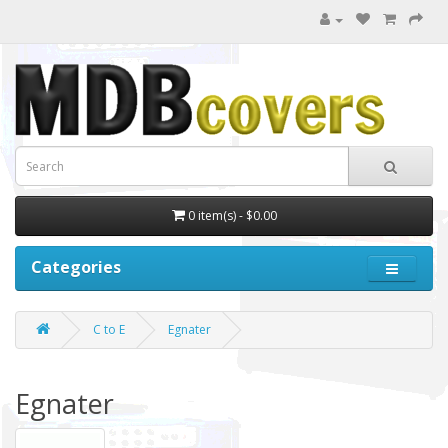
0 item(s) - $0.00
Categories
C to E
Egnater
Egnater