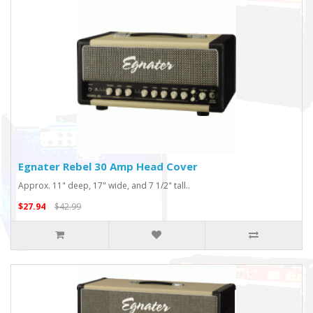
Egnater Rebel 30 Amp Head Cover
Approx. 11" deep, 17" wide, and 7 1/2" tall..
$27.94
$42.99