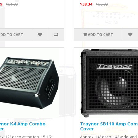
9
$51.99
$38.34
$58.99
ADD TO CART
ADD TO CART
ynor K4 Amp Combo
Traynor SB110 Amp Co
er
Cover
x. 12" deep at the top, 15 1/2"
Approx. 14" deep, 14" wide, and