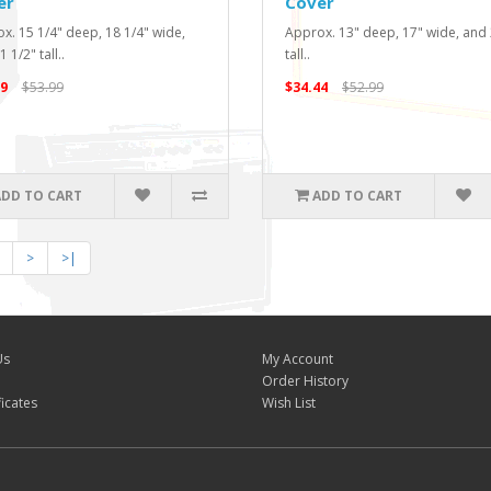
er
Cover
x. 15 1/4" deep, 18 1/4" wide,
Approx. 13" deep, 17" wide, and
 1/2" tall..
tall..
9
$53.99
$34.44
$52.99
ADD TO CART
ADD TO CART
>
>|
Us
My Account
Order History
ficates
Wish List