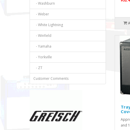
$32.4
- Washburn
- Weber
- White Lightning
- Winfield
- Yamaha
- Yorkville
- ZT
Customer Comments
Tra
Cov
Appro
and 18