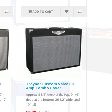
ADD TO CART
0
Traynor Custom Valve 80
Amp Combo Cover
9"
Approx. 8 1/2" deep at the top, 9 1/4"
d 17
deep at the bottom, 26 1/2" wide, and
19" tall..