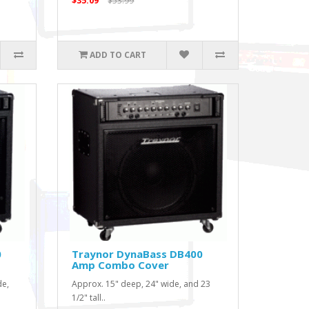
$35.09
$53.99
ADD TO CART
0
Traynor DynaBass DB400
Amp Combo Cover
de,
Approx. 15" deep, 24" wide, and 23
1/2" tall..