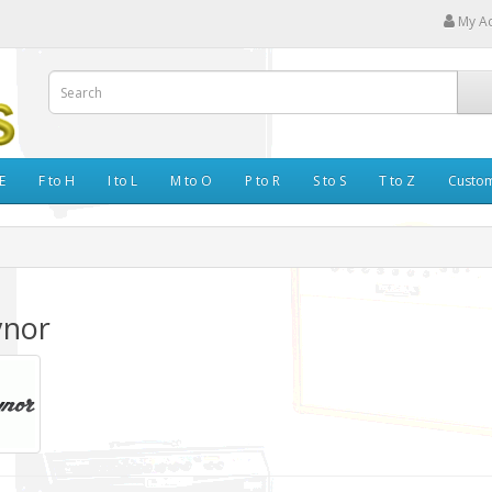
My A
E
F to H
I to L
M to O
P to R
S to S
T to Z
Custo
ynor