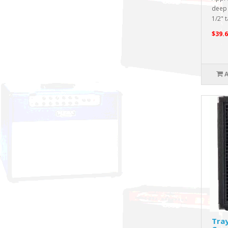
deep 
1/2" ta
$39.6
Tra