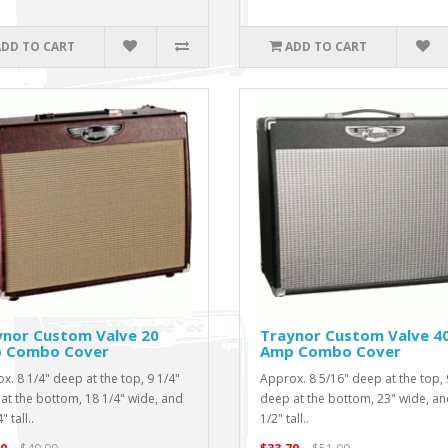
ADD TO CART
ADD TO CART
ynor Custom Valve 20
Traynor Custom Valve 4
 Combo Cover
Amp Combo Cover
x. 8 1/4" deep at the top, 9 1/4"
Approx. 8 5/16" deep at the top, 
at the bottom, 18 1/4" wide, and
deep at the bottom, 23" wide, an
" tall..
1/2" tall..