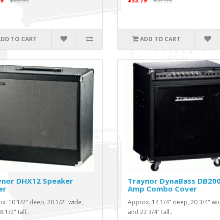
9
$49.99
$33.79
$51.99
ADD TO CART
ADD TO CART
ynor DHX12 Speaker
Traynor DynaBass DB20
er
Amp Combo Cover
x. 10 1/2" deep, 20 1/2" wide,
Approx. 14 1/4" deep, 20 3/4" wi
 1/2" tall..
and 22 3/4" tall..