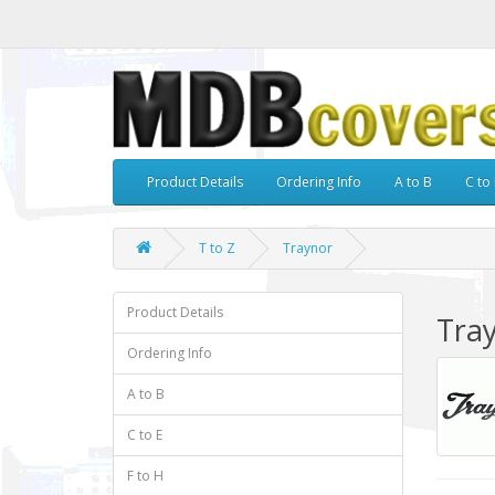
Product Details
Ordering Info
A to B
C to 
T to Z
Traynor
Product Details
Tra
Ordering Info
A to B
C to E
F to H