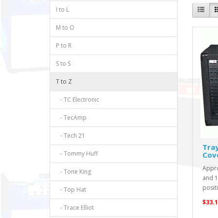
I to L
M to O
P to R
S to S
T to Z
- TC Electronic
- TecAmp
- Tech 21
Tra
- Tommy Huff
Cov
Appro
- Tone King
and 13
positi
- Top Hat
$33.1
- Trace Elliot