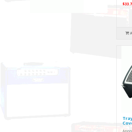
$33.7
Tra
Cov
Appro