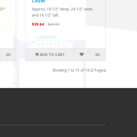
Cover
 21"
Approx. 18 1/2" deep, 24 1/2" wide,
and 18 1/2" tall..
$39.64
$60.99
ADD TO CART
Showing 1 to 15 of 19 (2 Pages)