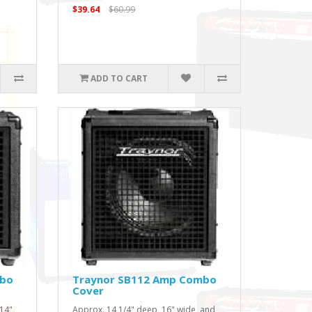
$39.64
$60.99
ADD TO CART
mbo
Traynor SB112 Amp Combo
Cover
 14"
Approx. 14 1/4" deep, 16" wide, and