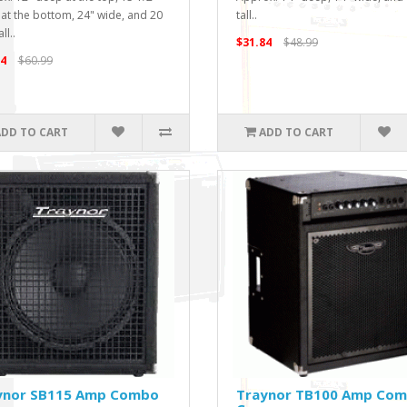
at the bottom, 24" wide, and 20
tall..
ll..
$31.84
$48.99
4
$60.99
ADD TO CART
ADD TO CART
ynor SB115 Amp Combo
Traynor TB100 Amp Co