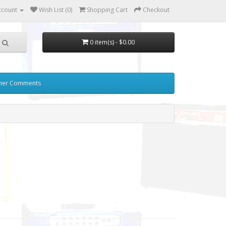
ccount
Wish List (0)
Shopping Cart
Checkout
0 item(s) - $0.00
mer Comments