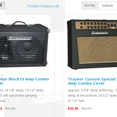
Sort By:
Product Compare (0)
ynor Block10 Amp Combo
Traynor Custom Special 
er
Amp Combo Cover
x. 14 1/8" deep, 19 1/2" wide,
Approx. 9 3/4" deep at the top, 1
 3/4" tall (in the carrying
deep at the bottom, 24 1/2" wide
on)..
21 1/2" tall..
4
$50.99
$35.09
$53.99