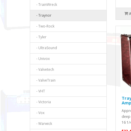
- TrainWreck
- Traynor
- Two-Rock
- Tyler
- UltraSound
- Univox
- Valvetech
- ValveTrain
- VHT
Tra
- Victoria
Amp
Appro
- Vox
deep 
16 1/4
- Warwick