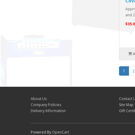
Cov
Appro
and 21
$35.0
1
2
About Us
Contact 
Company Policies
Site Map
Delivery Information
Gift Certi
Powered By
OpenCart