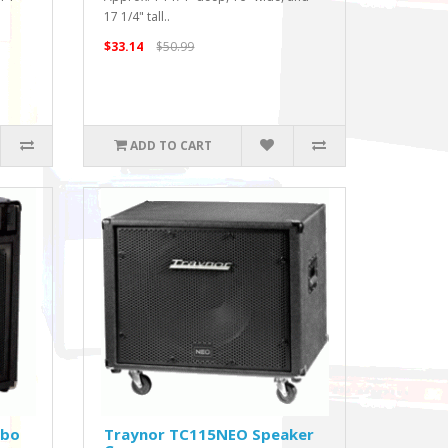
17 1/4" tall..
$33.14
$50.99
ADD TO CART
mbo
Traynor TC115NEO Speaker