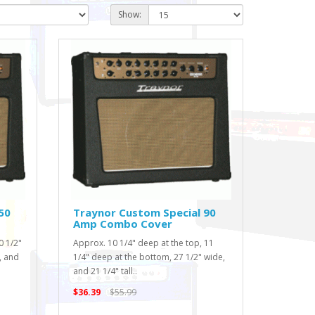
Show:
50
Traynor Custom Special 90
Amp Combo Cover
0 1/2"
Approx. 10 1/4" deep at the top, 11
, and
1/4" deep at the bottom, 27 1/2" wide,
and 21 1/4" tall..
$36.39
$55.99