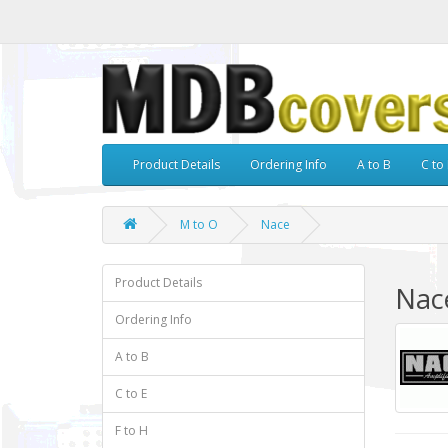
Product Details
Ordering Info
A to B
C to 
M to O
Nace
Product Details
Nac
Ordering Info
A to B
C to E
F to H