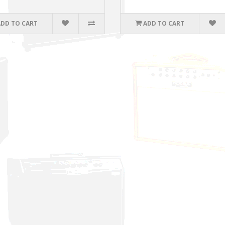
ADD TO CART
ADD TO CART