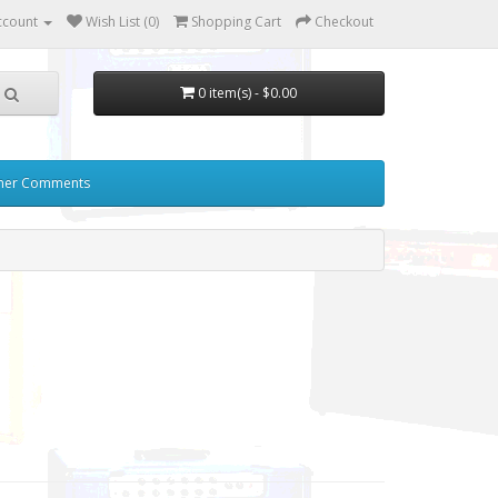
ccount
Wish List (0)
Shopping Cart
Checkout
0 item(s) - $0.00
mer Comments