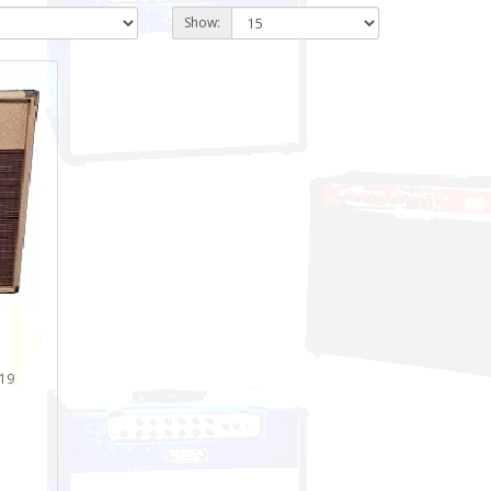
Show:
 19