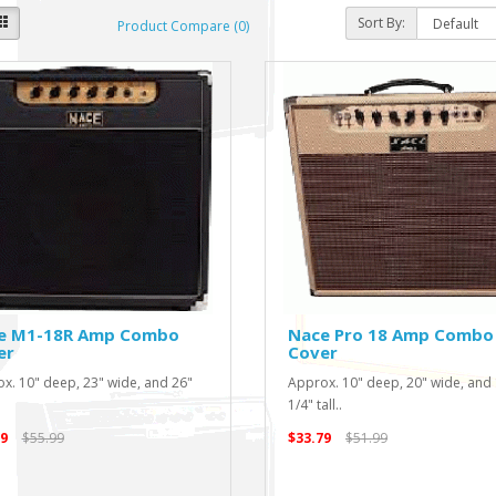
Sort By:
Product Compare (0)
e M1-18R Amp Combo
Nace Pro 18 Amp Combo
er
Cover
x. 10" deep, 23" wide, and 26"
Approx. 10" deep, 20" wide, and
1/4" tall..
9
$55.99
$33.79
$51.99