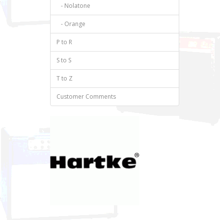
- Nolatone
- Orange
P to R
S to S
T to Z
Customer Comments