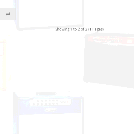
Showing 1 to 2 of 2 (1 Pages)