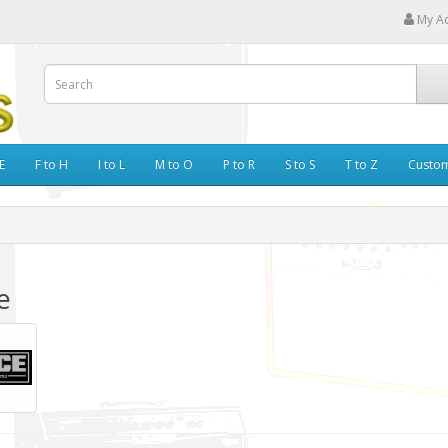
My A
E
F to H
I to L
M to O
P to R
S to S
T to Z
Custo
e