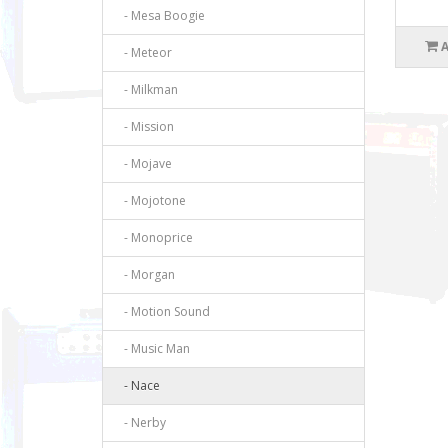
- Mesa Boogie
- Meteor
- Milkman
- Mission
- Mojave
- Mojotone
- Monoprice
- Morgan
- Motion Sound
- Music Man
- Nace
- Nerby