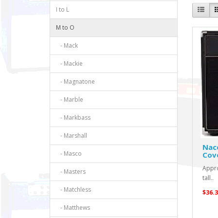
I to L
M to O
- Mack
- Mackie
- Magnatone
- Marble
- Markbass
- Marshall
Nac
- Masco
Cov
Appro
- Masters
tall..
- Matchless
$36.3
- Matthews