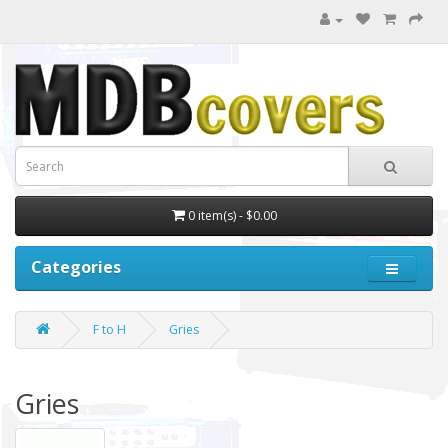
0 item(s) - $0.00
Categories
F to H
Gries
Gries