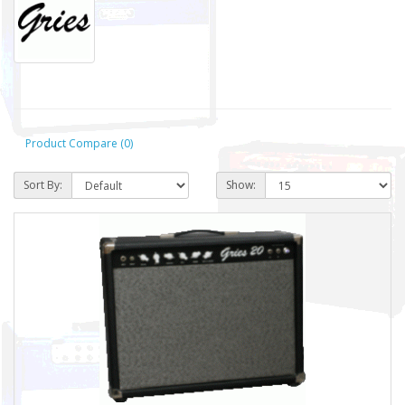
Product Compare (0)
Sort By:
Show: