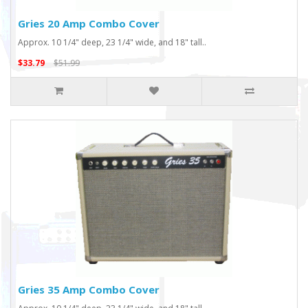
Gries 20 Amp Combo Cover
Approx. 10 1/4" deep, 23 1/4" wide, and 18" tall..
$33.79
$51.99
Gries 35 Amp Combo Cover