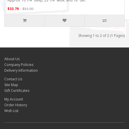
Approx. 10 1/4" deep, 23 1/4" wide, and 18" tall..
$33.79
$51.99
Showing 1 to 2 of 2 (1 Pages)
About Us
Company Policies
Delivery Information
Contact Us
Site Map
Gift Certificates
My Account
Order History
Wish List