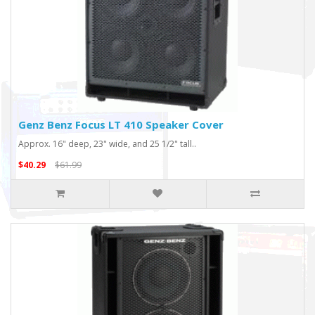
Genz Benz Focus LT 410 Speaker Cover
Approx. 16" deep, 23" wide, and 25 1/2" tall..
$40.29
$61.99