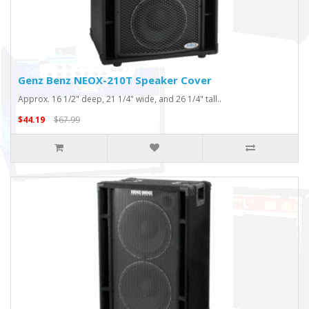
Genz Benz NEOX-210T Speaker Cover
Approx. 16 1/2" deep, 21 1/4" wide, and 26 1/4" tall..
$44.19
$67.99