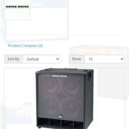
Product Compare (0)
Sort By:
Show: