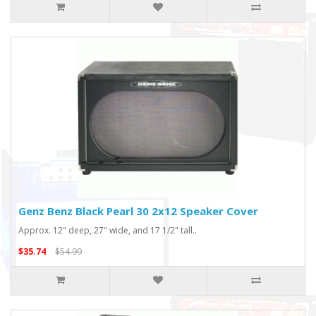
Genz Benz Black Pearl 30 2x12 Speaker Cover
Approx. 12" deep, 27" wide, and 17 1/2" tall..
$35.74
$54.99