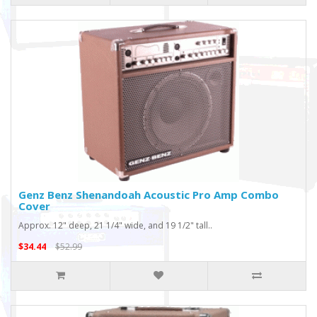
Genz Benz Shenandoah Acoustic Pro Amp Combo
Cover
Approx. 12" deep, 21 1/4" wide, and 19 1/2" tall..
$34.44
$52.99