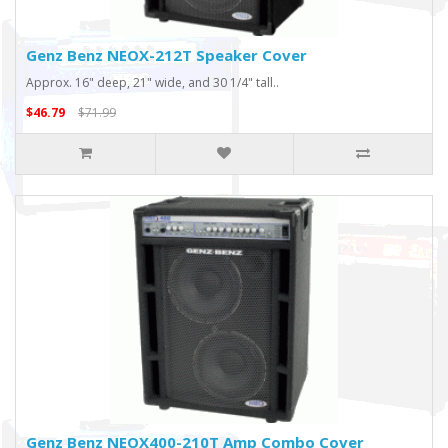
Genz Benz NEOX-212T Speaker Cover
Approx. 16" deep, 21" wide, and 30 1/4" tall..
$46.79
$71.99
Genz Benz NEOX400-210T Amp Combo Cover