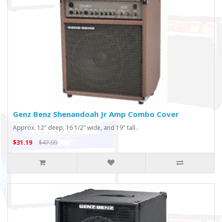
Genz Benz Shenandoah Jr Amp Combo Cover
Approx. 12" deep, 16 1/2" wide, and 19" tall..
$31.19
$47.99