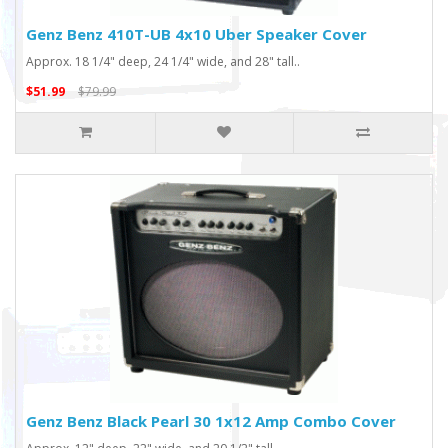
Genz Benz 410T-UB 4x10 Uber Speaker Cover
Approx. 18 1/4" deep, 24 1/4" wide, and 28" tall..
$51.99
$79.99
Genz Benz Black Pearl 30 1x12 Amp Combo Cover