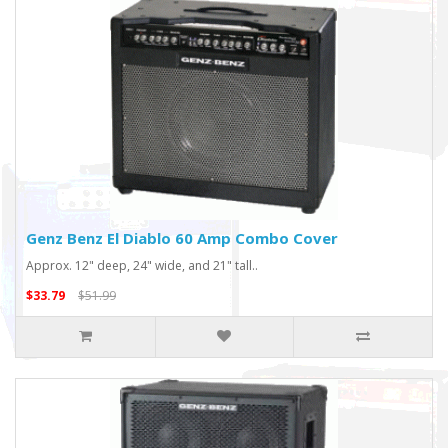
Genz Benz El Diablo 60 Amp Combo Cover
Approx. 12" deep, 24" wide, and 21" tall..
$33.79
$51.99