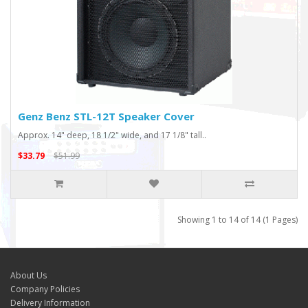
Genz Benz STL-12T Speaker Cover
Approx. 14" deep, 18 1/2" wide, and 17 1/8" tall..
$33.79
$51.99
Showing 1 to 14 of 14 (1 Pages)
About Us
Company Policies
Delivery Information