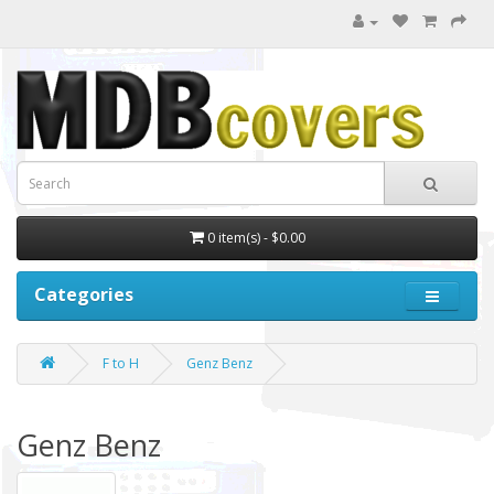
0 item(s) - $0.00
Categories
F to H
Genz Benz
Genz Benz