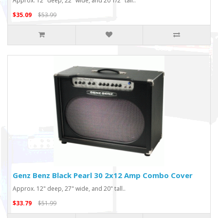
Approx. 12" deep, 22" wide, and 20 1/2" tall..
$35.09
$53.99
Genz Benz Black Pearl 30 2x12 Amp Combo Cover
Approx. 12" deep, 27" wide, and 20" tall..
$33.79
$51.99