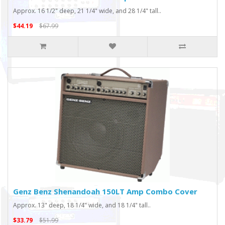
Approx. 16 1/2" deep, 21 1/4" wide, and 28 1/4" tall..
$44.19
$67.99
Genz Benz Shenandoah 150LT Amp Combo Cover
Approx. 13" deep, 18 1/4" wide, and 18 1/4" tall..
$33.79
$51.99