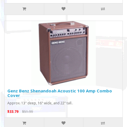
Genz Benz Shenandoah Acoustic 100 Amp Combo
Cover
Approx. 13" deep, 16" wide, and 22" tall..
$33.79
$51.99