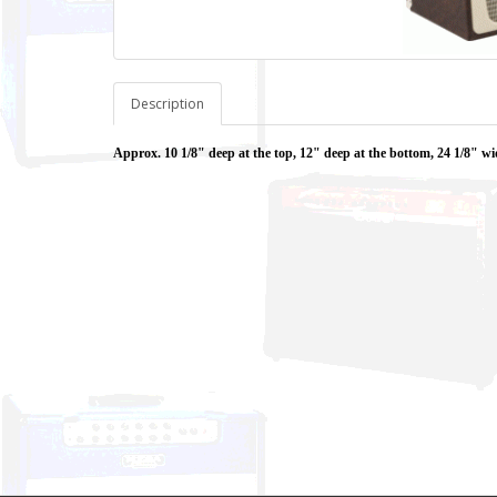
Description
Approx. 10 1/8" deep at the top, 12" deep at the bottom, 24 1/8" wi