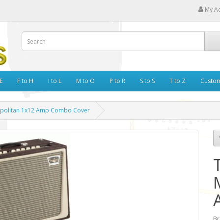
My A
E
F to H
I to L
M to O
P to R
S to S
T to Z
Custo
opolitan 1x12 Amp Combo Cover
Br