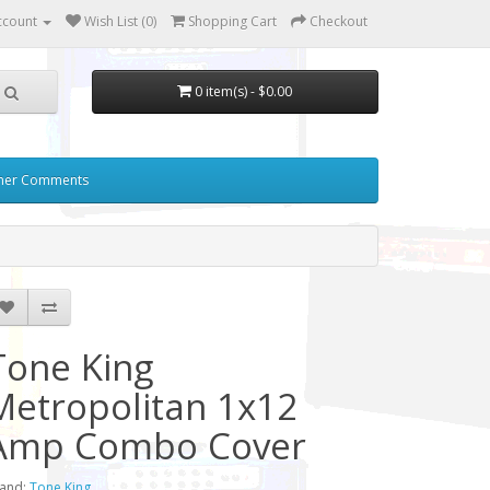
ccount
Wish List (0)
Shopping Cart
Checkout
0 item(s) - $0.00
mer Comments
Tone King
Metropolitan 1x12
Amp Combo Cover
and:
Tone King