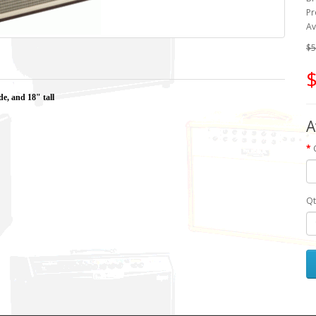
Pr
Av
$5
$
de, and 18" tall
A
Qt