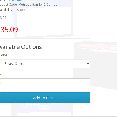
oduct Code: Metropolitan 1x12 Combo
ailability: In Stock
3.99
35.09
vailable Options
Color
y
Add to Cart