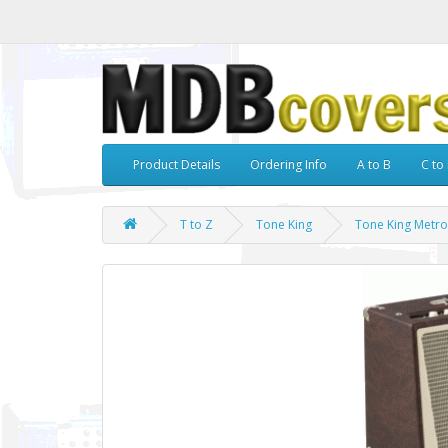
Product Details
Ordering Info
A to B
C to 
T to Z
Tone King
Tone King Metr